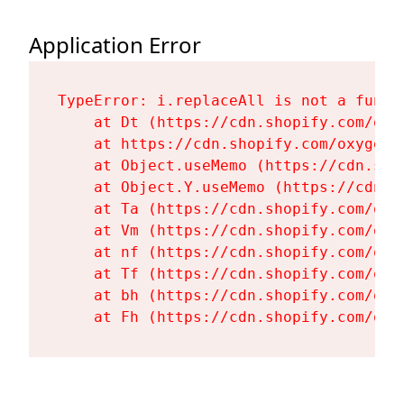
Application Error
TypeError: i.replaceAll is not a functi
    at Dt (https://cdn.shopify.com/oxy
    at https://cdn.shopify.com/oxygen-
    at Object.useMemo (https://cdn.sho
    at Object.Y.useMemo (https://cdn.s
    at Ta (https://cdn.shopify.com/oxy
    at Vm (https://cdn.shopify.com/oxy
    at nf (https://cdn.shopify.com/oxy
    at Tf (https://cdn.shopify.com/oxy
    at bh (https://cdn.shopify.com/oxy
    at Fh (https://cdn.shopify.com/oxy