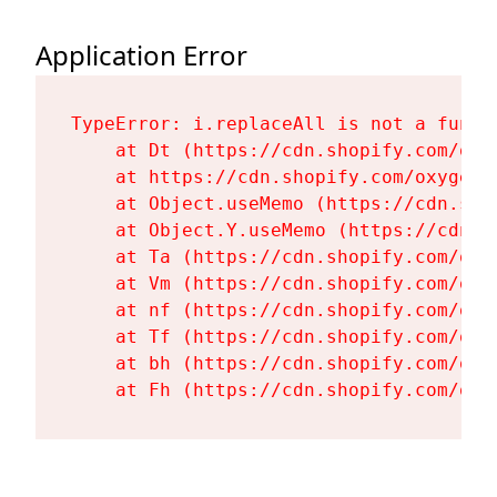
Application Error
TypeError: i.replaceAll is not a functi
    at Dt (https://cdn.shopify.com/oxy
    at https://cdn.shopify.com/oxygen-
    at Object.useMemo (https://cdn.sho
    at Object.Y.useMemo (https://cdn.s
    at Ta (https://cdn.shopify.com/oxy
    at Vm (https://cdn.shopify.com/oxy
    at nf (https://cdn.shopify.com/oxy
    at Tf (https://cdn.shopify.com/oxy
    at bh (https://cdn.shopify.com/oxy
    at Fh (https://cdn.shopify.com/oxy