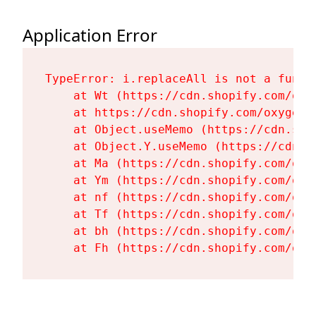
Application Error
TypeError: i.replaceAll is not a functi
    at Wt (https://cdn.shopify.com/oxy
    at https://cdn.shopify.com/oxygen-
    at Object.useMemo (https://cdn.sho
    at Object.Y.useMemo (https://cdn.s
    at Ma (https://cdn.shopify.com/oxy
    at Ym (https://cdn.shopify.com/oxy
    at nf (https://cdn.shopify.com/oxy
    at Tf (https://cdn.shopify.com/oxy
    at bh (https://cdn.shopify.com/oxy
    at Fh (https://cdn.shopify.com/oxy