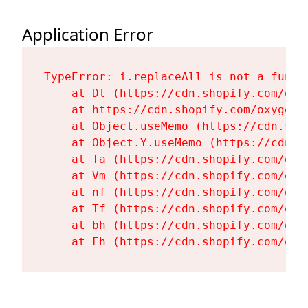
Application Error
TypeError: i.replaceAll is not a functi
    at Dt (https://cdn.shopify.com/oxy
    at https://cdn.shopify.com/oxygen-
    at Object.useMemo (https://cdn.sho
    at Object.Y.useMemo (https://cdn.s
    at Ta (https://cdn.shopify.com/oxy
    at Vm (https://cdn.shopify.com/oxy
    at nf (https://cdn.shopify.com/oxy
    at Tf (https://cdn.shopify.com/oxy
    at bh (https://cdn.shopify.com/oxy
    at Fh (https://cdn.shopify.com/oxy