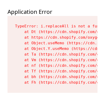
Application Error
TypeError: i.replaceAll is not a functi
    at Dt (https://cdn.shopify.com/oxy
    at https://cdn.shopify.com/oxygen-
    at Object.useMemo (https://cdn.sho
    at Object.Y.useMemo (https://cdn.s
    at Ta (https://cdn.shopify.com/oxy
    at Vm (https://cdn.shopify.com/oxy
    at nf (https://cdn.shopify.com/oxy
    at Tf (https://cdn.shopify.com/oxy
    at bh (https://cdn.shopify.com/oxy
    at Fh (https://cdn.shopify.com/oxy