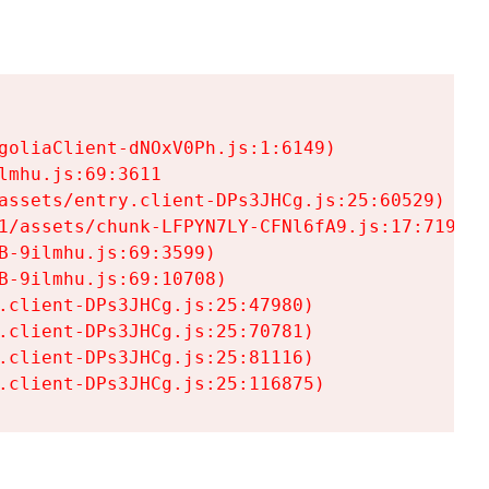
goliaClient-dNOxV0Ph.js:1:6149)

mhu.js:69:3611

assets/entry.client-DPs3JHCg.js:25:60529)

1/assets/chunk-LFPYN7LY-CFNl6fA9.js:17:7197)

-9ilmhu.js:69:3599)

-9ilmhu.js:69:10708)

.client-DPs3JHCg.js:25:47980)

.client-DPs3JHCg.js:25:70781)

.client-DPs3JHCg.js:25:81116)

.client-DPs3JHCg.js:25:116875)