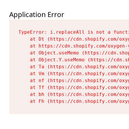
Application Error
TypeError: i.replaceAll is not a functi
    at Dt (https://cdn.shopify.com/oxy
    at https://cdn.shopify.com/oxygen-
    at Object.useMemo (https://cdn.sho
    at Object.Y.useMemo (https://cdn.s
    at Ta (https://cdn.shopify.com/oxy
    at Vm (https://cdn.shopify.com/oxy
    at nf (https://cdn.shopify.com/oxy
    at Tf (https://cdn.shopify.com/oxy
    at bh (https://cdn.shopify.com/oxy
    at Fh (https://cdn.shopify.com/oxy