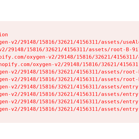
on

gen-v2/29148/15816/32621/4156311/assets/useAl
v2/29148/15816/32621/4156311/assets/root-B-9il
pify.com/oxygen-v2/29148/15816/32621/4156311/
hopify.com/oxygen-v2/29148/15816/32621/415631
gen-v2/29148/15816/32621/4156311/assets/root-B
gen-v2/29148/15816/32621/4156311/assets/root-B
gen-v2/29148/15816/32621/4156311/assets/entry
gen-v2/29148/15816/32621/4156311/assets/entry
gen-v2/29148/15816/32621/4156311/assets/entry
gen-v2/29148/15816/32621/4156311/assets/entry