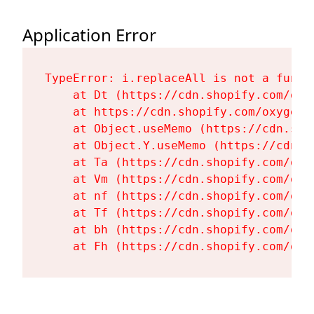
Application Error
TypeError: i.replaceAll is not a functi
    at Dt (https://cdn.shopify.com/oxy
    at https://cdn.shopify.com/oxygen-
    at Object.useMemo (https://cdn.sho
    at Object.Y.useMemo (https://cdn.s
    at Ta (https://cdn.shopify.com/oxy
    at Vm (https://cdn.shopify.com/oxy
    at nf (https://cdn.shopify.com/oxy
    at Tf (https://cdn.shopify.com/oxy
    at bh (https://cdn.shopify.com/oxy
    at Fh (https://cdn.shopify.com/oxy