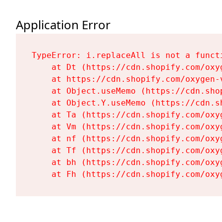
Application Error
TypeError: i.replaceAll is not a functi
    at Dt (https://cdn.shopify.com/oxy
    at https://cdn.shopify.com/oxygen-
    at Object.useMemo (https://cdn.sho
    at Object.Y.useMemo (https://cdn.s
    at Ta (https://cdn.shopify.com/oxy
    at Vm (https://cdn.shopify.com/oxy
    at nf (https://cdn.shopify.com/oxy
    at Tf (https://cdn.shopify.com/oxy
    at bh (https://cdn.shopify.com/oxy
    at Fh (https://cdn.shopify.com/oxy