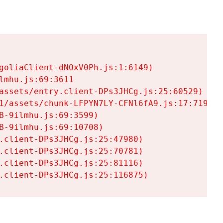
goliaClient-dNOxV0Ph.js:1:6149)

mhu.js:69:3611

assets/entry.client-DPs3JHCg.js:25:60529)

1/assets/chunk-LFPYN7LY-CFNl6fA9.js:17:7197)

-9ilmhu.js:69:3599)

-9ilmhu.js:69:10708)

.client-DPs3JHCg.js:25:47980)

.client-DPs3JHCg.js:25:70781)

.client-DPs3JHCg.js:25:81116)

.client-DPs3JHCg.js:25:116875)