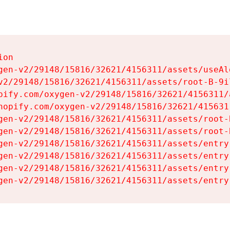
on

gen-v2/29148/15816/32621/4156311/assets/useAl
v2/29148/15816/32621/4156311/assets/root-B-9il
pify.com/oxygen-v2/29148/15816/32621/4156311/
hopify.com/oxygen-v2/29148/15816/32621/415631
gen-v2/29148/15816/32621/4156311/assets/root-B
gen-v2/29148/15816/32621/4156311/assets/root-B
gen-v2/29148/15816/32621/4156311/assets/entry
gen-v2/29148/15816/32621/4156311/assets/entry
gen-v2/29148/15816/32621/4156311/assets/entry
gen-v2/29148/15816/32621/4156311/assets/entry