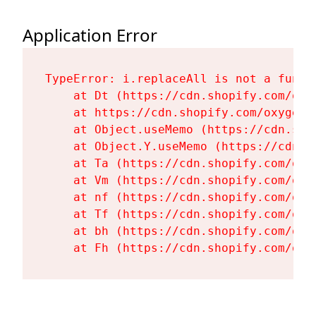
Application Error
TypeError: i.replaceAll is not a functi
    at Dt (https://cdn.shopify.com/oxy
    at https://cdn.shopify.com/oxygen-
    at Object.useMemo (https://cdn.sho
    at Object.Y.useMemo (https://cdn.s
    at Ta (https://cdn.shopify.com/oxy
    at Vm (https://cdn.shopify.com/oxy
    at nf (https://cdn.shopify.com/oxy
    at Tf (https://cdn.shopify.com/oxy
    at bh (https://cdn.shopify.com/oxy
    at Fh (https://cdn.shopify.com/oxy