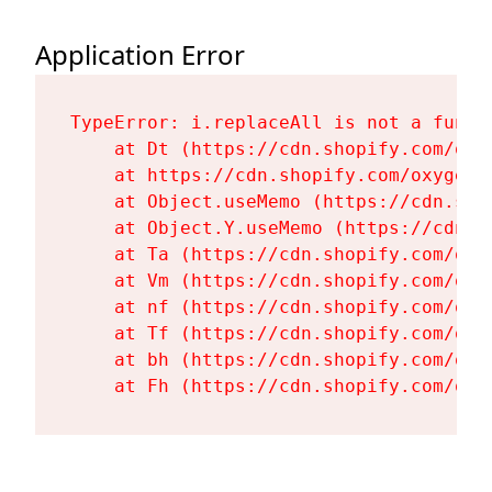
Application Error
TypeError: i.replaceAll is not a functi
    at Dt (https://cdn.shopify.com/oxy
    at https://cdn.shopify.com/oxygen-
    at Object.useMemo (https://cdn.sho
    at Object.Y.useMemo (https://cdn.s
    at Ta (https://cdn.shopify.com/oxy
    at Vm (https://cdn.shopify.com/oxy
    at nf (https://cdn.shopify.com/oxy
    at Tf (https://cdn.shopify.com/oxy
    at bh (https://cdn.shopify.com/oxy
    at Fh (https://cdn.shopify.com/oxy