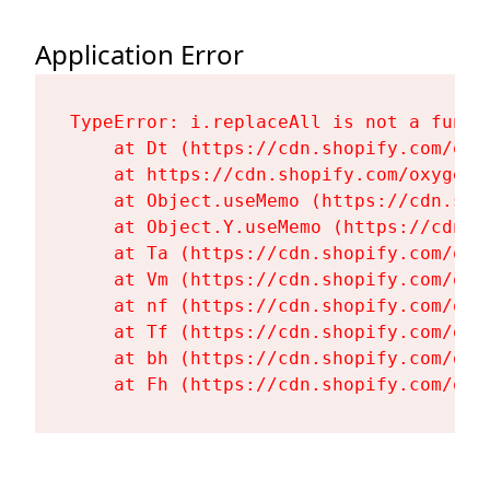
Application Error
TypeError: i.replaceAll is not a functi
    at Dt (https://cdn.shopify.com/oxy
    at https://cdn.shopify.com/oxygen-
    at Object.useMemo (https://cdn.sho
    at Object.Y.useMemo (https://cdn.s
    at Ta (https://cdn.shopify.com/oxy
    at Vm (https://cdn.shopify.com/oxy
    at nf (https://cdn.shopify.com/oxy
    at Tf (https://cdn.shopify.com/oxy
    at bh (https://cdn.shopify.com/oxy
    at Fh (https://cdn.shopify.com/oxy