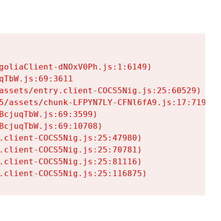
goliaClient-dNOxV0Ph.js:1:6149)

TbW.js:69:3611

assets/entry.client-COCS5Nig.js:25:60529)

5/assets/chunk-LFPYN7LY-CFNl6fA9.js:17:7197)

cjuqTbW.js:69:3599)

cjuqTbW.js:69:10708)

.client-COCS5Nig.js:25:47980)

.client-COCS5Nig.js:25:70781)

.client-COCS5Nig.js:25:81116)

.client-COCS5Nig.js:25:116875)