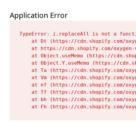
Application Error
TypeError: i.replaceAll is not a functi
    at Dt (https://cdn.shopify.com/oxy
    at https://cdn.shopify.com/oxygen-
    at Object.useMemo (https://cdn.sho
    at Object.Y.useMemo (https://cdn.s
    at Ta (https://cdn.shopify.com/oxy
    at Vm (https://cdn.shopify.com/oxy
    at nf (https://cdn.shopify.com/oxy
    at Tf (https://cdn.shopify.com/oxy
    at bh (https://cdn.shopify.com/oxy
    at Fh (https://cdn.shopify.com/oxy