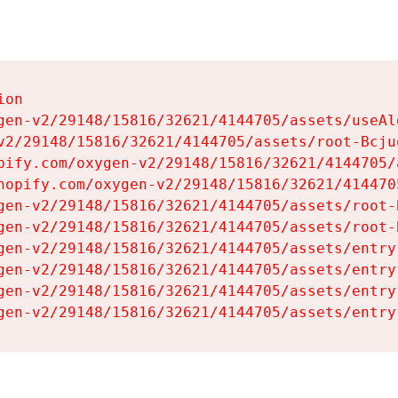
on

gen-v2/29148/15816/32621/4144705/assets/useAl
v2/29148/15816/32621/4144705/assets/root-Bcjuq
pify.com/oxygen-v2/29148/15816/32621/4144705/
hopify.com/oxygen-v2/29148/15816/32621/414470
gen-v2/29148/15816/32621/4144705/assets/root-B
gen-v2/29148/15816/32621/4144705/assets/root-B
gen-v2/29148/15816/32621/4144705/assets/entry
gen-v2/29148/15816/32621/4144705/assets/entry
gen-v2/29148/15816/32621/4144705/assets/entry
gen-v2/29148/15816/32621/4144705/assets/entry