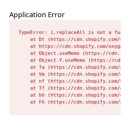
Application Error
TypeError: i.replaceAll is not a functi
    at Dt (https://cdn.shopify.com/oxy
    at https://cdn.shopify.com/oxygen-
    at Object.useMemo (https://cdn.sho
    at Object.Y.useMemo (https://cdn.s
    at Ta (https://cdn.shopify.com/oxy
    at Vm (https://cdn.shopify.com/oxy
    at nf (https://cdn.shopify.com/oxy
    at Tf (https://cdn.shopify.com/oxy
    at bh (https://cdn.shopify.com/oxy
    at Fh (https://cdn.shopify.com/oxy