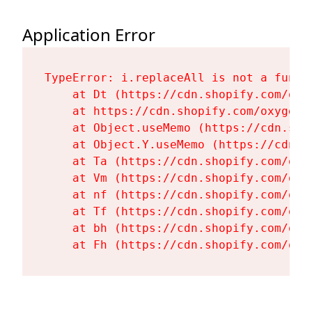
Application Error
TypeError: i.replaceAll is not a functi
    at Dt (https://cdn.shopify.com/oxy
    at https://cdn.shopify.com/oxygen-
    at Object.useMemo (https://cdn.sho
    at Object.Y.useMemo (https://cdn.s
    at Ta (https://cdn.shopify.com/oxy
    at Vm (https://cdn.shopify.com/oxy
    at nf (https://cdn.shopify.com/oxy
    at Tf (https://cdn.shopify.com/oxy
    at bh (https://cdn.shopify.com/oxy
    at Fh (https://cdn.shopify.com/oxy