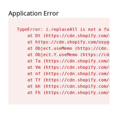
Application Error
TypeError: i.replaceAll is not a functi
    at Dt (https://cdn.shopify.com/oxy
    at https://cdn.shopify.com/oxygen-
    at Object.useMemo (https://cdn.sho
    at Object.Y.useMemo (https://cdn.s
    at Ta (https://cdn.shopify.com/oxy
    at Vm (https://cdn.shopify.com/oxy
    at nf (https://cdn.shopify.com/oxy
    at Tf (https://cdn.shopify.com/oxy
    at bh (https://cdn.shopify.com/oxy
    at Fh (https://cdn.shopify.com/oxy