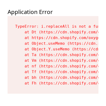
Application Error
TypeError: i.replaceAll is not a functi
    at Dt (https://cdn.shopify.com/oxy
    at https://cdn.shopify.com/oxygen-
    at Object.useMemo (https://cdn.sho
    at Object.Y.useMemo (https://cdn.s
    at Ta (https://cdn.shopify.com/oxy
    at Vm (https://cdn.shopify.com/oxy
    at nf (https://cdn.shopify.com/oxy
    at Tf (https://cdn.shopify.com/oxy
    at bh (https://cdn.shopify.com/oxy
    at Fh (https://cdn.shopify.com/oxy