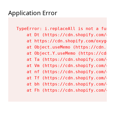
Application Error
TypeError: i.replaceAll is not a functi
    at Dt (https://cdn.shopify.com/oxy
    at https://cdn.shopify.com/oxygen-
    at Object.useMemo (https://cdn.sho
    at Object.Y.useMemo (https://cdn.s
    at Ta (https://cdn.shopify.com/oxy
    at Vm (https://cdn.shopify.com/oxy
    at nf (https://cdn.shopify.com/oxy
    at Tf (https://cdn.shopify.com/oxy
    at bh (https://cdn.shopify.com/oxy
    at Fh (https://cdn.shopify.com/oxy