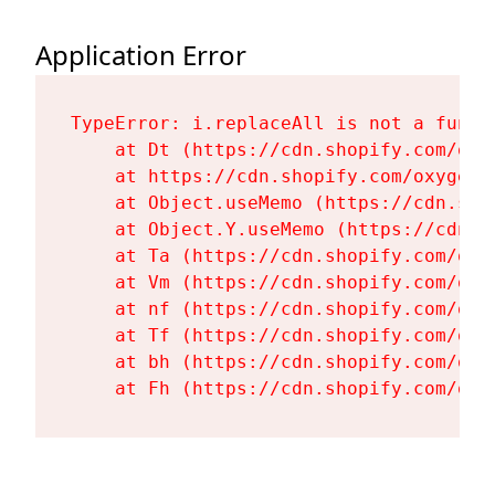
Application Error
TypeError: i.replaceAll is not a functi
    at Dt (https://cdn.shopify.com/oxy
    at https://cdn.shopify.com/oxygen-
    at Object.useMemo (https://cdn.sho
    at Object.Y.useMemo (https://cdn.s
    at Ta (https://cdn.shopify.com/oxy
    at Vm (https://cdn.shopify.com/oxy
    at nf (https://cdn.shopify.com/oxy
    at Tf (https://cdn.shopify.com/oxy
    at bh (https://cdn.shopify.com/oxy
    at Fh (https://cdn.shopify.com/oxy