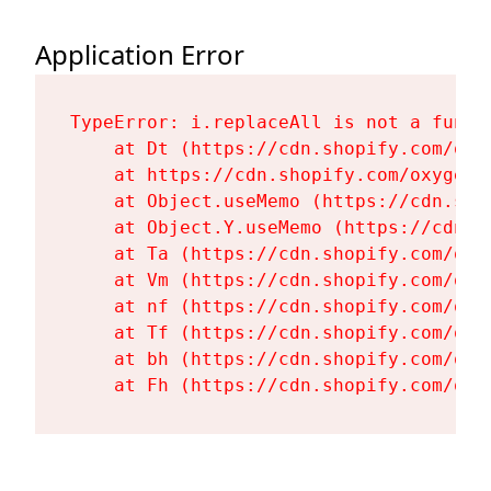
Application Error
TypeError: i.replaceAll is not a functi
    at Dt (https://cdn.shopify.com/oxy
    at https://cdn.shopify.com/oxygen-
    at Object.useMemo (https://cdn.sho
    at Object.Y.useMemo (https://cdn.s
    at Ta (https://cdn.shopify.com/oxy
    at Vm (https://cdn.shopify.com/oxy
    at nf (https://cdn.shopify.com/oxy
    at Tf (https://cdn.shopify.com/oxy
    at bh (https://cdn.shopify.com/oxy
    at Fh (https://cdn.shopify.com/oxy