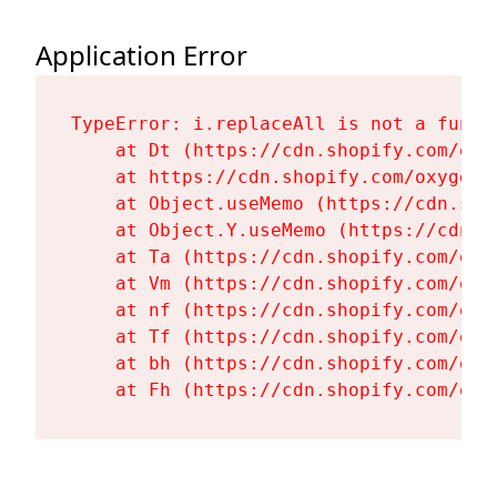
Application Error
TypeError: i.replaceAll is not a functi
    at Dt (https://cdn.shopify.com/oxy
    at https://cdn.shopify.com/oxygen-
    at Object.useMemo (https://cdn.sho
    at Object.Y.useMemo (https://cdn.s
    at Ta (https://cdn.shopify.com/oxy
    at Vm (https://cdn.shopify.com/oxy
    at nf (https://cdn.shopify.com/oxy
    at Tf (https://cdn.shopify.com/oxy
    at bh (https://cdn.shopify.com/oxy
    at Fh (https://cdn.shopify.com/oxy