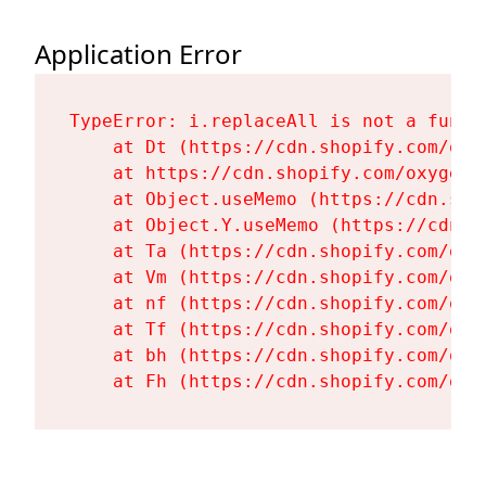
Application Error
TypeError: i.replaceAll is not a functi
    at Dt (https://cdn.shopify.com/oxy
    at https://cdn.shopify.com/oxygen-
    at Object.useMemo (https://cdn.sho
    at Object.Y.useMemo (https://cdn.s
    at Ta (https://cdn.shopify.com/oxy
    at Vm (https://cdn.shopify.com/oxy
    at nf (https://cdn.shopify.com/oxy
    at Tf (https://cdn.shopify.com/oxy
    at bh (https://cdn.shopify.com/oxy
    at Fh (https://cdn.shopify.com/oxy