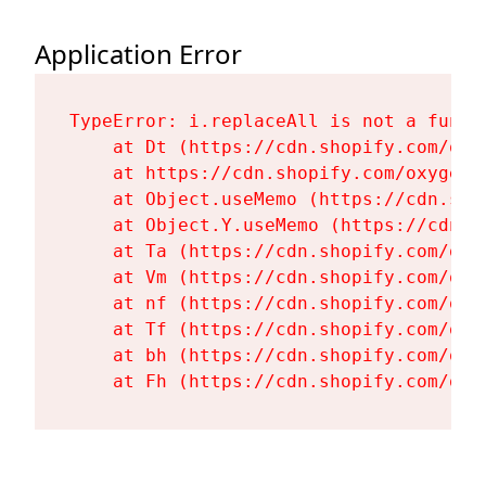
Application Error
TypeError: i.replaceAll is not a functi
    at Dt (https://cdn.shopify.com/oxy
    at https://cdn.shopify.com/oxygen-
    at Object.useMemo (https://cdn.sho
    at Object.Y.useMemo (https://cdn.s
    at Ta (https://cdn.shopify.com/oxy
    at Vm (https://cdn.shopify.com/oxy
    at nf (https://cdn.shopify.com/oxy
    at Tf (https://cdn.shopify.com/oxy
    at bh (https://cdn.shopify.com/oxy
    at Fh (https://cdn.shopify.com/oxy