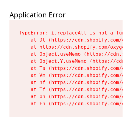
Application Error
TypeError: i.replaceAll is not a functi
    at Dt (https://cdn.shopify.com/oxy
    at https://cdn.shopify.com/oxygen-
    at Object.useMemo (https://cdn.sho
    at Object.Y.useMemo (https://cdn.s
    at Ta (https://cdn.shopify.com/oxy
    at Vm (https://cdn.shopify.com/oxy
    at nf (https://cdn.shopify.com/oxy
    at Tf (https://cdn.shopify.com/oxy
    at bh (https://cdn.shopify.com/oxy
    at Fh (https://cdn.shopify.com/oxy