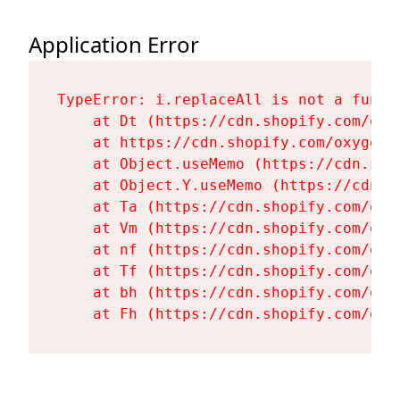
Application Error
TypeError: i.replaceAll is not a functi
    at Dt (https://cdn.shopify.com/oxy
    at https://cdn.shopify.com/oxygen-
    at Object.useMemo (https://cdn.sho
    at Object.Y.useMemo (https://cdn.s
    at Ta (https://cdn.shopify.com/oxy
    at Vm (https://cdn.shopify.com/oxy
    at nf (https://cdn.shopify.com/oxy
    at Tf (https://cdn.shopify.com/oxy
    at bh (https://cdn.shopify.com/oxy
    at Fh (https://cdn.shopify.com/oxy