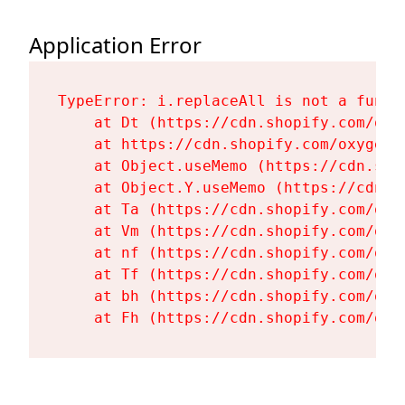
Application Error
TypeError: i.replaceAll is not a functi
    at Dt (https://cdn.shopify.com/oxy
    at https://cdn.shopify.com/oxygen-
    at Object.useMemo (https://cdn.sho
    at Object.Y.useMemo (https://cdn.s
    at Ta (https://cdn.shopify.com/oxy
    at Vm (https://cdn.shopify.com/oxy
    at nf (https://cdn.shopify.com/oxy
    at Tf (https://cdn.shopify.com/oxy
    at bh (https://cdn.shopify.com/oxy
    at Fh (https://cdn.shopify.com/oxy