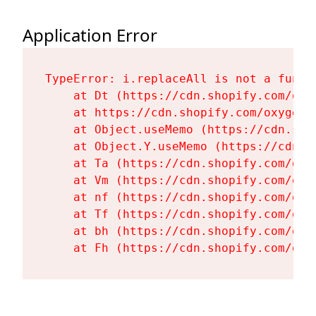
Application Error
TypeError: i.replaceAll is not a functi
    at Dt (https://cdn.shopify.com/oxy
    at https://cdn.shopify.com/oxygen-
    at Object.useMemo (https://cdn.sho
    at Object.Y.useMemo (https://cdn.s
    at Ta (https://cdn.shopify.com/oxy
    at Vm (https://cdn.shopify.com/oxy
    at nf (https://cdn.shopify.com/oxy
    at Tf (https://cdn.shopify.com/oxy
    at bh (https://cdn.shopify.com/oxy
    at Fh (https://cdn.shopify.com/oxy