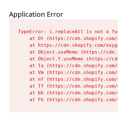
Application Error
TypeError: i.replaceAll is not a functi
    at Dt (https://cdn.shopify.com/oxy
    at https://cdn.shopify.com/oxygen-
    at Object.useMemo (https://cdn.sho
    at Object.Y.useMemo (https://cdn.s
    at Ta (https://cdn.shopify.com/oxy
    at Vm (https://cdn.shopify.com/oxy
    at nf (https://cdn.shopify.com/oxy
    at Tf (https://cdn.shopify.com/oxy
    at bh (https://cdn.shopify.com/oxy
    at Fh (https://cdn.shopify.com/oxy