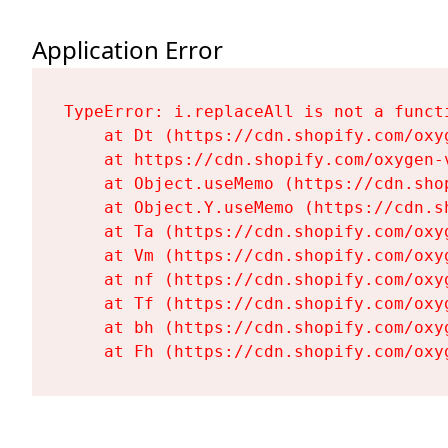
Application Error
TypeError: i.replaceAll is not a functi
    at Dt (https://cdn.shopify.com/oxy
    at https://cdn.shopify.com/oxygen-
    at Object.useMemo (https://cdn.sho
    at Object.Y.useMemo (https://cdn.s
    at Ta (https://cdn.shopify.com/oxy
    at Vm (https://cdn.shopify.com/oxy
    at nf (https://cdn.shopify.com/oxy
    at Tf (https://cdn.shopify.com/oxy
    at bh (https://cdn.shopify.com/oxy
    at Fh (https://cdn.shopify.com/oxy