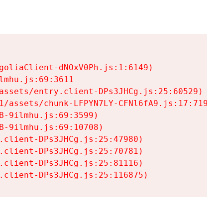
goliaClient-dNOxV0Ph.js:1:6149)

mhu.js:69:3611

assets/entry.client-DPs3JHCg.js:25:60529)

1/assets/chunk-LFPYN7LY-CFNl6fA9.js:17:7197)

-9ilmhu.js:69:3599)

-9ilmhu.js:69:10708)

.client-DPs3JHCg.js:25:47980)

.client-DPs3JHCg.js:25:70781)

.client-DPs3JHCg.js:25:81116)

.client-DPs3JHCg.js:25:116875)