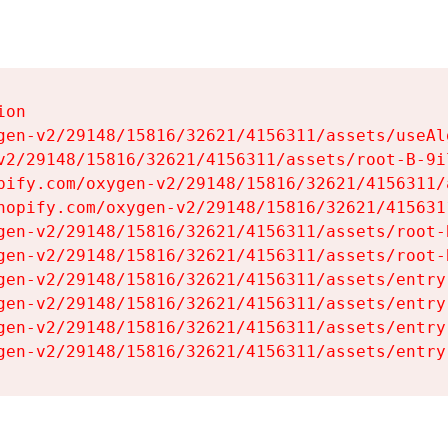
on

gen-v2/29148/15816/32621/4156311/assets/useAl
v2/29148/15816/32621/4156311/assets/root-B-9il
pify.com/oxygen-v2/29148/15816/32621/4156311/
hopify.com/oxygen-v2/29148/15816/32621/415631
gen-v2/29148/15816/32621/4156311/assets/root-B
gen-v2/29148/15816/32621/4156311/assets/root-B
gen-v2/29148/15816/32621/4156311/assets/entry
gen-v2/29148/15816/32621/4156311/assets/entry
gen-v2/29148/15816/32621/4156311/assets/entry
gen-v2/29148/15816/32621/4156311/assets/entry