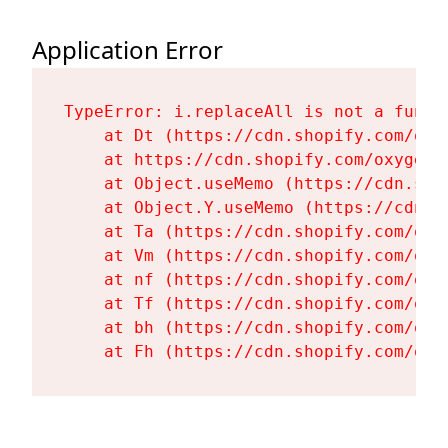
Application Error
TypeError: i.replaceAll is not a functi
    at Dt (https://cdn.shopify.com/oxy
    at https://cdn.shopify.com/oxygen-
    at Object.useMemo (https://cdn.sho
    at Object.Y.useMemo (https://cdn.s
    at Ta (https://cdn.shopify.com/oxy
    at Vm (https://cdn.shopify.com/oxy
    at nf (https://cdn.shopify.com/oxy
    at Tf (https://cdn.shopify.com/oxy
    at bh (https://cdn.shopify.com/oxy
    at Fh (https://cdn.shopify.com/oxy