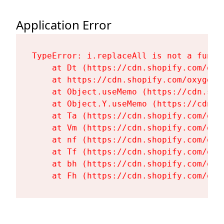
Application Error
TypeError: i.replaceAll is not a functi
    at Dt (https://cdn.shopify.com/oxy
    at https://cdn.shopify.com/oxygen-
    at Object.useMemo (https://cdn.sho
    at Object.Y.useMemo (https://cdn.s
    at Ta (https://cdn.shopify.com/oxy
    at Vm (https://cdn.shopify.com/oxy
    at nf (https://cdn.shopify.com/oxy
    at Tf (https://cdn.shopify.com/oxy
    at bh (https://cdn.shopify.com/oxy
    at Fh (https://cdn.shopify.com/oxy