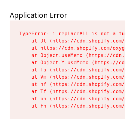
Application Error
TypeError: i.replaceAll is not a functi
    at Dt (https://cdn.shopify.com/oxy
    at https://cdn.shopify.com/oxygen-
    at Object.useMemo (https://cdn.sho
    at Object.Y.useMemo (https://cdn.s
    at Ta (https://cdn.shopify.com/oxy
    at Vm (https://cdn.shopify.com/oxy
    at nf (https://cdn.shopify.com/oxy
    at Tf (https://cdn.shopify.com/oxy
    at bh (https://cdn.shopify.com/oxy
    at Fh (https://cdn.shopify.com/oxy