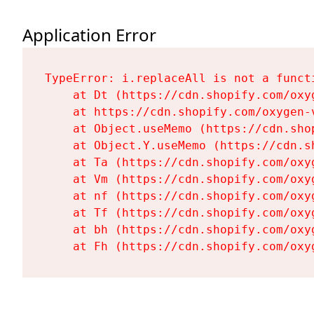
Application Error
TypeError: i.replaceAll is not a functi
    at Dt (https://cdn.shopify.com/oxy
    at https://cdn.shopify.com/oxygen-
    at Object.useMemo (https://cdn.sho
    at Object.Y.useMemo (https://cdn.s
    at Ta (https://cdn.shopify.com/oxy
    at Vm (https://cdn.shopify.com/oxy
    at nf (https://cdn.shopify.com/oxy
    at Tf (https://cdn.shopify.com/oxy
    at bh (https://cdn.shopify.com/oxy
    at Fh (https://cdn.shopify.com/oxy