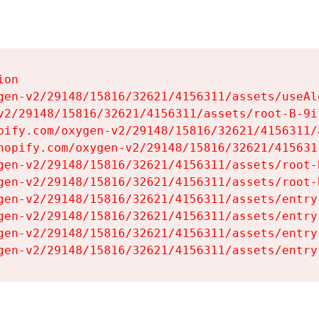
on

gen-v2/29148/15816/32621/4156311/assets/useAl
v2/29148/15816/32621/4156311/assets/root-B-9il
pify.com/oxygen-v2/29148/15816/32621/4156311/
hopify.com/oxygen-v2/29148/15816/32621/415631
gen-v2/29148/15816/32621/4156311/assets/root-B
gen-v2/29148/15816/32621/4156311/assets/root-B
gen-v2/29148/15816/32621/4156311/assets/entry
gen-v2/29148/15816/32621/4156311/assets/entry
gen-v2/29148/15816/32621/4156311/assets/entry
gen-v2/29148/15816/32621/4156311/assets/entry