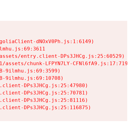
goliaClient-dNOxV0Ph.js:1:6149)

mhu.js:69:3611

assets/entry.client-DPs3JHCg.js:25:60529)

1/assets/chunk-LFPYN7LY-CFNl6fA9.js:17:7197)

-9ilmhu.js:69:3599)

-9ilmhu.js:69:10708)

.client-DPs3JHCg.js:25:47980)

.client-DPs3JHCg.js:25:70781)

.client-DPs3JHCg.js:25:81116)

.client-DPs3JHCg.js:25:116875)