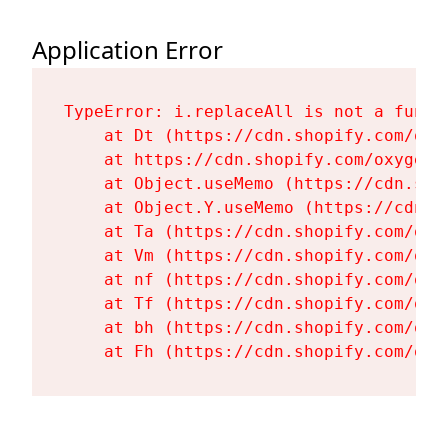
Application Error
TypeError: i.replaceAll is not a functi
    at Dt (https://cdn.shopify.com/oxy
    at https://cdn.shopify.com/oxygen-
    at Object.useMemo (https://cdn.sho
    at Object.Y.useMemo (https://cdn.s
    at Ta (https://cdn.shopify.com/oxy
    at Vm (https://cdn.shopify.com/oxy
    at nf (https://cdn.shopify.com/oxy
    at Tf (https://cdn.shopify.com/oxy
    at bh (https://cdn.shopify.com/oxy
    at Fh (https://cdn.shopify.com/oxy