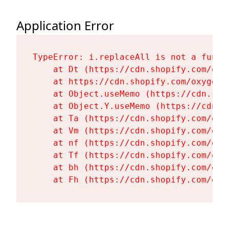
Application Error
TypeError: i.replaceAll is not a functi
    at Dt (https://cdn.shopify.com/oxy
    at https://cdn.shopify.com/oxygen-
    at Object.useMemo (https://cdn.sho
    at Object.Y.useMemo (https://cdn.s
    at Ta (https://cdn.shopify.com/oxy
    at Vm (https://cdn.shopify.com/oxy
    at nf (https://cdn.shopify.com/oxy
    at Tf (https://cdn.shopify.com/oxy
    at bh (https://cdn.shopify.com/oxy
    at Fh (https://cdn.shopify.com/oxy