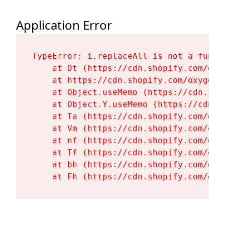
Application Error
TypeError: i.replaceAll is not a functi
    at Dt (https://cdn.shopify.com/oxy
    at https://cdn.shopify.com/oxygen-
    at Object.useMemo (https://cdn.sho
    at Object.Y.useMemo (https://cdn.s
    at Ta (https://cdn.shopify.com/oxy
    at Vm (https://cdn.shopify.com/oxy
    at nf (https://cdn.shopify.com/oxy
    at Tf (https://cdn.shopify.com/oxy
    at bh (https://cdn.shopify.com/oxy
    at Fh (https://cdn.shopify.com/oxy