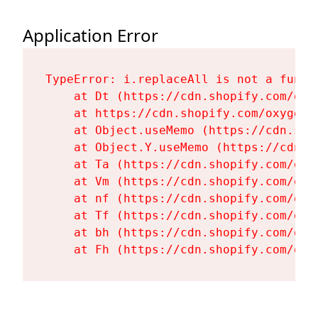
Application Error
TypeError: i.replaceAll is not a functi
    at Dt (https://cdn.shopify.com/oxy
    at https://cdn.shopify.com/oxygen-
    at Object.useMemo (https://cdn.sho
    at Object.Y.useMemo (https://cdn.s
    at Ta (https://cdn.shopify.com/oxy
    at Vm (https://cdn.shopify.com/oxy
    at nf (https://cdn.shopify.com/oxy
    at Tf (https://cdn.shopify.com/oxy
    at bh (https://cdn.shopify.com/oxy
    at Fh (https://cdn.shopify.com/oxy