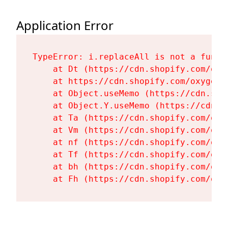
Application Error
TypeError: i.replaceAll is not a functi
    at Dt (https://cdn.shopify.com/oxy
    at https://cdn.shopify.com/oxygen-
    at Object.useMemo (https://cdn.sho
    at Object.Y.useMemo (https://cdn.s
    at Ta (https://cdn.shopify.com/oxy
    at Vm (https://cdn.shopify.com/oxy
    at nf (https://cdn.shopify.com/oxy
    at Tf (https://cdn.shopify.com/oxy
    at bh (https://cdn.shopify.com/oxy
    at Fh (https://cdn.shopify.com/oxy