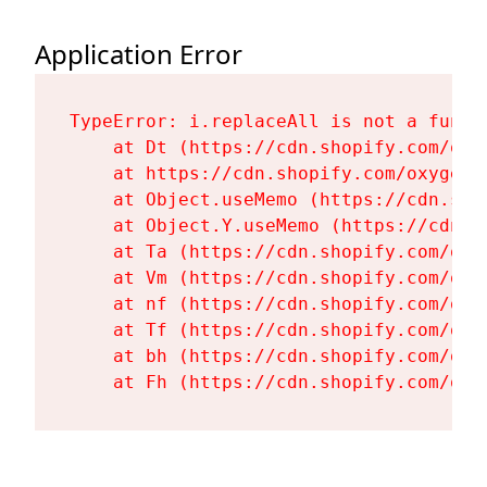
Application Error
TypeError: i.replaceAll is not a functi
    at Dt (https://cdn.shopify.com/oxy
    at https://cdn.shopify.com/oxygen-
    at Object.useMemo (https://cdn.sho
    at Object.Y.useMemo (https://cdn.s
    at Ta (https://cdn.shopify.com/oxy
    at Vm (https://cdn.shopify.com/oxy
    at nf (https://cdn.shopify.com/oxy
    at Tf (https://cdn.shopify.com/oxy
    at bh (https://cdn.shopify.com/oxy
    at Fh (https://cdn.shopify.com/oxy