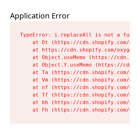
Application Error
TypeError: i.replaceAll is not a functi
    at Dt (https://cdn.shopify.com/oxy
    at https://cdn.shopify.com/oxygen-
    at Object.useMemo (https://cdn.sho
    at Object.Y.useMemo (https://cdn.s
    at Ta (https://cdn.shopify.com/oxy
    at Vm (https://cdn.shopify.com/oxy
    at nf (https://cdn.shopify.com/oxy
    at Tf (https://cdn.shopify.com/oxy
    at bh (https://cdn.shopify.com/oxy
    at Fh (https://cdn.shopify.com/oxy