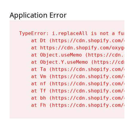
Application Error
TypeError: i.replaceAll is not a functi
    at Dt (https://cdn.shopify.com/oxy
    at https://cdn.shopify.com/oxygen-
    at Object.useMemo (https://cdn.sho
    at Object.Y.useMemo (https://cdn.s
    at Ta (https://cdn.shopify.com/oxy
    at Vm (https://cdn.shopify.com/oxy
    at nf (https://cdn.shopify.com/oxy
    at Tf (https://cdn.shopify.com/oxy
    at bh (https://cdn.shopify.com/oxy
    at Fh (https://cdn.shopify.com/oxy