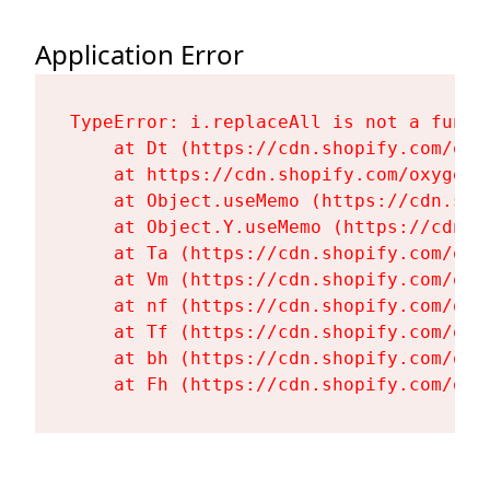
Application Error
TypeError: i.replaceAll is not a functi
    at Dt (https://cdn.shopify.com/oxy
    at https://cdn.shopify.com/oxygen-
    at Object.useMemo (https://cdn.sho
    at Object.Y.useMemo (https://cdn.s
    at Ta (https://cdn.shopify.com/oxy
    at Vm (https://cdn.shopify.com/oxy
    at nf (https://cdn.shopify.com/oxy
    at Tf (https://cdn.shopify.com/oxy
    at bh (https://cdn.shopify.com/oxy
    at Fh (https://cdn.shopify.com/oxy