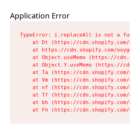
Application Error
TypeError: i.replaceAll is not a functi
    at Dt (https://cdn.shopify.com/oxy
    at https://cdn.shopify.com/oxygen-
    at Object.useMemo (https://cdn.sho
    at Object.Y.useMemo (https://cdn.s
    at Ta (https://cdn.shopify.com/oxy
    at Vm (https://cdn.shopify.com/oxy
    at nf (https://cdn.shopify.com/oxy
    at Tf (https://cdn.shopify.com/oxy
    at bh (https://cdn.shopify.com/oxy
    at Fh (https://cdn.shopify.com/oxy