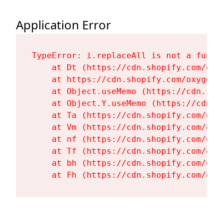
Application Error
TypeError: i.replaceAll is not a functi
    at Dt (https://cdn.shopify.com/oxy
    at https://cdn.shopify.com/oxygen-
    at Object.useMemo (https://cdn.sho
    at Object.Y.useMemo (https://cdn.s
    at Ta (https://cdn.shopify.com/oxy
    at Vm (https://cdn.shopify.com/oxy
    at nf (https://cdn.shopify.com/oxy
    at Tf (https://cdn.shopify.com/oxy
    at bh (https://cdn.shopify.com/oxy
    at Fh (https://cdn.shopify.com/oxy