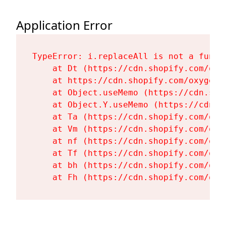
Application Error
TypeError: i.replaceAll is not a functi
    at Dt (https://cdn.shopify.com/oxy
    at https://cdn.shopify.com/oxygen-
    at Object.useMemo (https://cdn.sho
    at Object.Y.useMemo (https://cdn.s
    at Ta (https://cdn.shopify.com/oxy
    at Vm (https://cdn.shopify.com/oxy
    at nf (https://cdn.shopify.com/oxy
    at Tf (https://cdn.shopify.com/oxy
    at bh (https://cdn.shopify.com/oxy
    at Fh (https://cdn.shopify.com/oxy