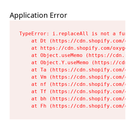
Application Error
TypeError: i.replaceAll is not a functi
    at Dt (https://cdn.shopify.com/oxy
    at https://cdn.shopify.com/oxygen-
    at Object.useMemo (https://cdn.sho
    at Object.Y.useMemo (https://cdn.s
    at Ta (https://cdn.shopify.com/oxy
    at Vm (https://cdn.shopify.com/oxy
    at nf (https://cdn.shopify.com/oxy
    at Tf (https://cdn.shopify.com/oxy
    at bh (https://cdn.shopify.com/oxy
    at Fh (https://cdn.shopify.com/oxy