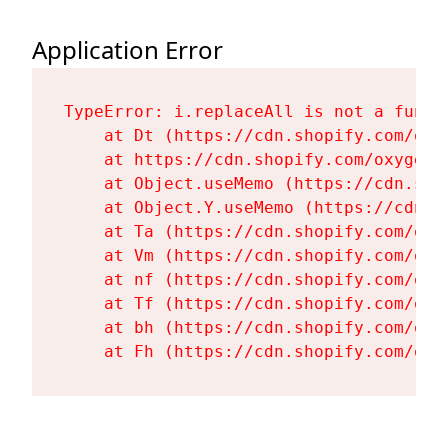
Application Error
TypeError: i.replaceAll is not a functi
    at Dt (https://cdn.shopify.com/oxy
    at https://cdn.shopify.com/oxygen-
    at Object.useMemo (https://cdn.sho
    at Object.Y.useMemo (https://cdn.s
    at Ta (https://cdn.shopify.com/oxy
    at Vm (https://cdn.shopify.com/oxy
    at nf (https://cdn.shopify.com/oxy
    at Tf (https://cdn.shopify.com/oxy
    at bh (https://cdn.shopify.com/oxy
    at Fh (https://cdn.shopify.com/oxy