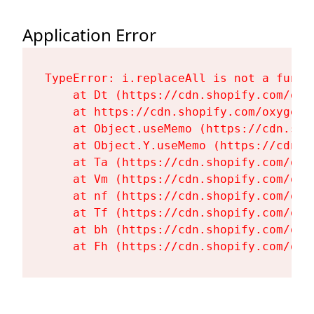
Application Error
TypeError: i.replaceAll is not a functi
    at Dt (https://cdn.shopify.com/oxy
    at https://cdn.shopify.com/oxygen-
    at Object.useMemo (https://cdn.sho
    at Object.Y.useMemo (https://cdn.s
    at Ta (https://cdn.shopify.com/oxy
    at Vm (https://cdn.shopify.com/oxy
    at nf (https://cdn.shopify.com/oxy
    at Tf (https://cdn.shopify.com/oxy
    at bh (https://cdn.shopify.com/oxy
    at Fh (https://cdn.shopify.com/oxy