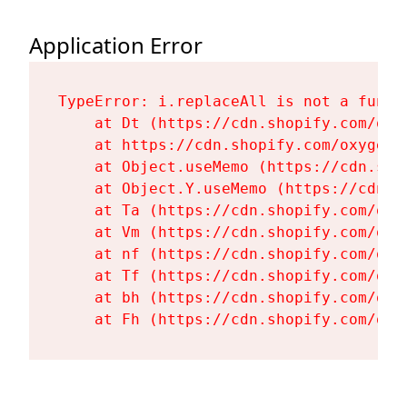
Application Error
TypeError: i.replaceAll is not a functi
    at Dt (https://cdn.shopify.com/oxy
    at https://cdn.shopify.com/oxygen-
    at Object.useMemo (https://cdn.sho
    at Object.Y.useMemo (https://cdn.s
    at Ta (https://cdn.shopify.com/oxy
    at Vm (https://cdn.shopify.com/oxy
    at nf (https://cdn.shopify.com/oxy
    at Tf (https://cdn.shopify.com/oxy
    at bh (https://cdn.shopify.com/oxy
    at Fh (https://cdn.shopify.com/oxy