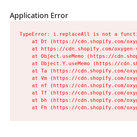
Application Error
TypeError: i.replaceAll is not a functi
    at Dt (https://cdn.shopify.com/oxy
    at https://cdn.shopify.com/oxygen-
    at Object.useMemo (https://cdn.sho
    at Object.Y.useMemo (https://cdn.s
    at Ta (https://cdn.shopify.com/oxy
    at Vm (https://cdn.shopify.com/oxy
    at nf (https://cdn.shopify.com/oxy
    at Tf (https://cdn.shopify.com/oxy
    at bh (https://cdn.shopify.com/oxy
    at Fh (https://cdn.shopify.com/oxy