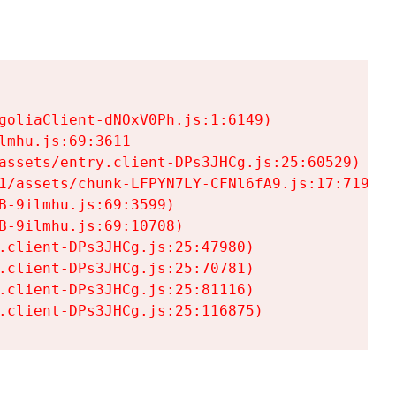
goliaClient-dNOxV0Ph.js:1:6149)

mhu.js:69:3611

assets/entry.client-DPs3JHCg.js:25:60529)

1/assets/chunk-LFPYN7LY-CFNl6fA9.js:17:7197)

-9ilmhu.js:69:3599)

-9ilmhu.js:69:10708)

.client-DPs3JHCg.js:25:47980)

.client-DPs3JHCg.js:25:70781)

.client-DPs3JHCg.js:25:81116)

.client-DPs3JHCg.js:25:116875)