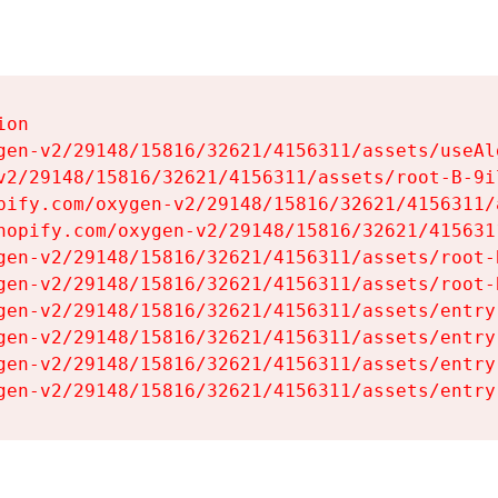
on

gen-v2/29148/15816/32621/4156311/assets/useAl
v2/29148/15816/32621/4156311/assets/root-B-9il
pify.com/oxygen-v2/29148/15816/32621/4156311/
hopify.com/oxygen-v2/29148/15816/32621/415631
gen-v2/29148/15816/32621/4156311/assets/root-B
gen-v2/29148/15816/32621/4156311/assets/root-B
gen-v2/29148/15816/32621/4156311/assets/entry
gen-v2/29148/15816/32621/4156311/assets/entry
gen-v2/29148/15816/32621/4156311/assets/entry
gen-v2/29148/15816/32621/4156311/assets/entry