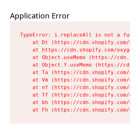
Application Error
TypeError: i.replaceAll is not a functi
    at Dt (https://cdn.shopify.com/oxy
    at https://cdn.shopify.com/oxygen-
    at Object.useMemo (https://cdn.sho
    at Object.Y.useMemo (https://cdn.s
    at Ta (https://cdn.shopify.com/oxy
    at Vm (https://cdn.shopify.com/oxy
    at nf (https://cdn.shopify.com/oxy
    at Tf (https://cdn.shopify.com/oxy
    at bh (https://cdn.shopify.com/oxy
    at Fh (https://cdn.shopify.com/oxy